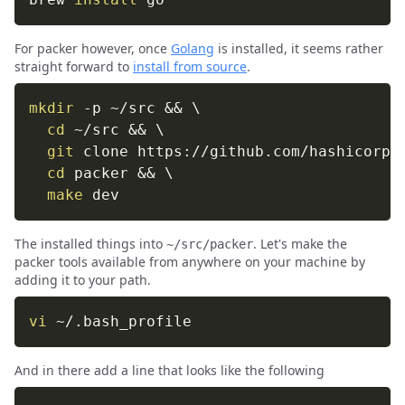
For packer however, once
Golang
is installed, it seems rather
straight forward to
install from source
.
mkdir
-p
 ~/src 
&&
\
cd
 ~/src 
&&
\
git
 clone https://github.com/hashicorp/
cd
 packer 
&&
\
make
 dev
The installed things into
. Let's make the
~/src/packer
packer tools available from anywhere on your machine by
adding it to your path.
vi
 ~/.bash_profile
And in there add a line that looks like the following