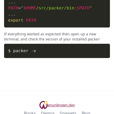
..
PATH
=
"
$HOME
/src/packer/bin:
$PATH
"
..
export
PATH
If everything worked as expected then open up a new
terminal, and check the version of your installed
packer
$ packer 
-v
anunknown.dev
Books
Demos
Snippets
Blog