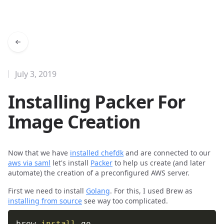
July 3, 2019
Installing Packer For
Image Creation
Now that we have
installed chefdk
and are connected to our
aws via saml
let's install
Packer
to help us create (and later
automate) the creation of a preconfigured AWS server.
First we need to install
Golang
. For this, I used Brew as
installing from source
see way too complicated.
brew 
install
 go