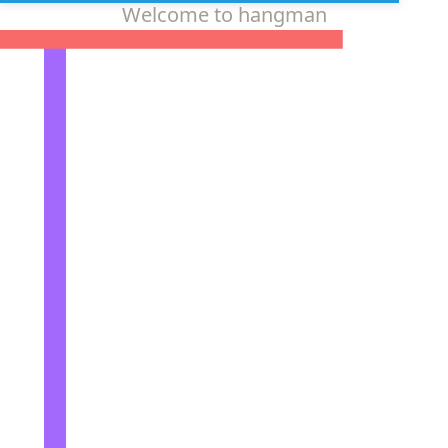
Welcome to hangman